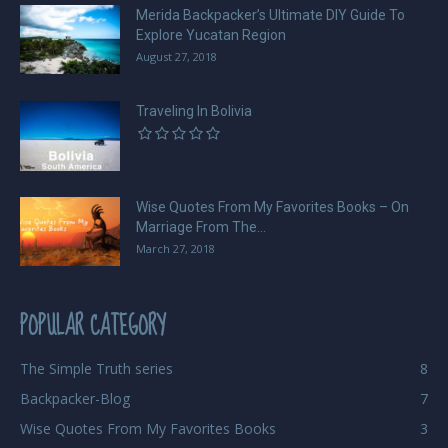
Merida Backpacker’s Ultimate DIY Guide To
Explore Yucatan Region
August 27, 2018
Traveling In Bolivia
Wise Quotes From My Favorites Books – On
Marriage From The...
March 27, 2018
POPULAR CATEGORY
The Simple Truth series
8
Backpacker-Blog
7
Wise Quotes From My Favorites Books
3