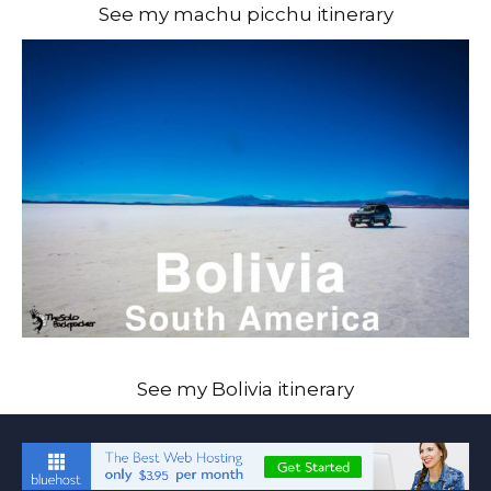
See my machu picchu itinerary
See my Bolivia itinerary