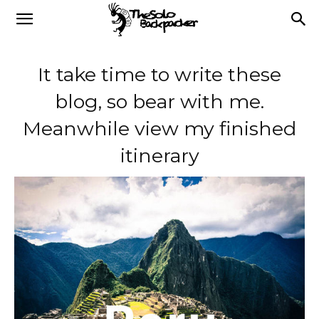
It take time to write these
blog, so bear with me.
Meanwhile view my finished
itinerary