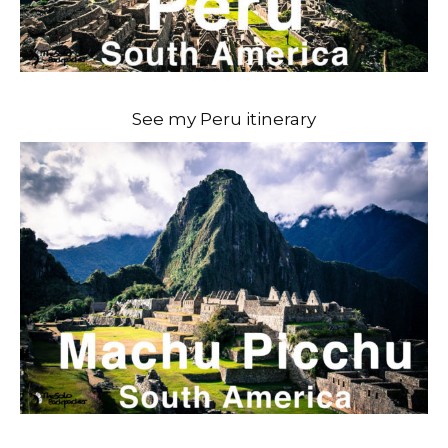
See my Peru itinerary