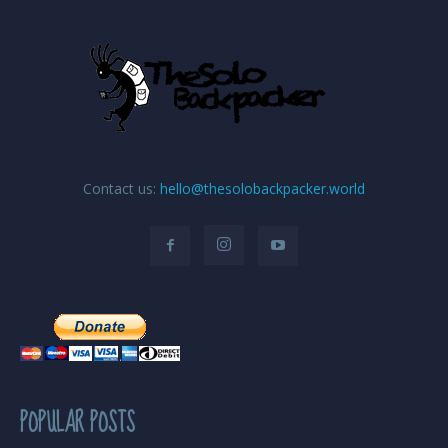
Contact us:
hello@thesolobackpacker.world
POPULAR POSTS