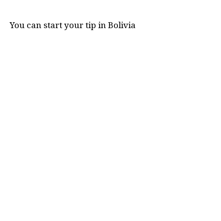
You can start your tip in Bolivia