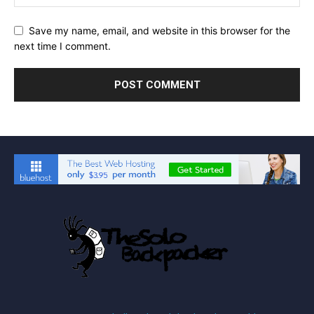
Save my name, email, and website in this browser for the
next time I comment.