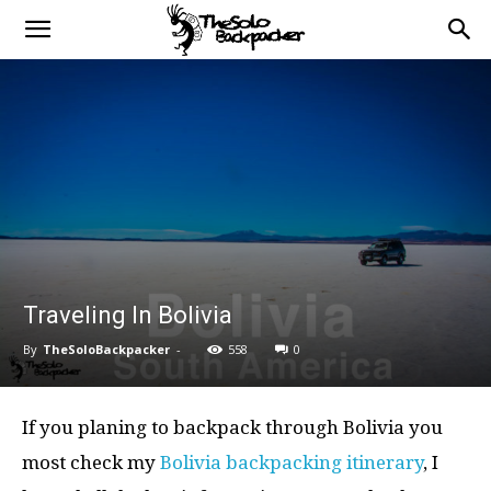
Traveling In Bolivia
By
TheSoloBackpacker
-
558
0
If you planing to backpack through Bolivia you
most check my
Bolivia backpacking itinerary
, I