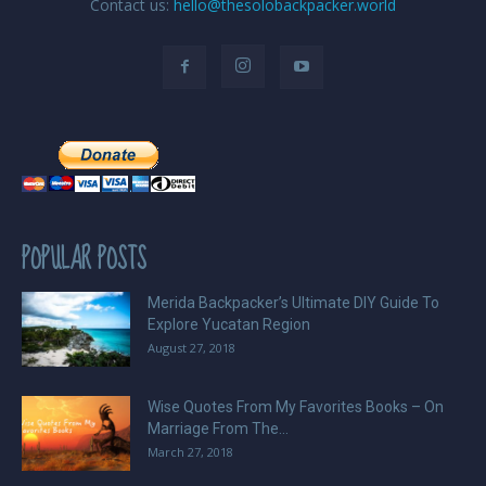
Contact us:
hello@thesolobackpacker.world
POPULAR POSTS
Merida Backpacker’s Ultimate DIY Guide To
Explore Yucatan Region
August 27, 2018
Wise Quotes From My Favorites Books – On
Marriage From The...
March 27, 2018