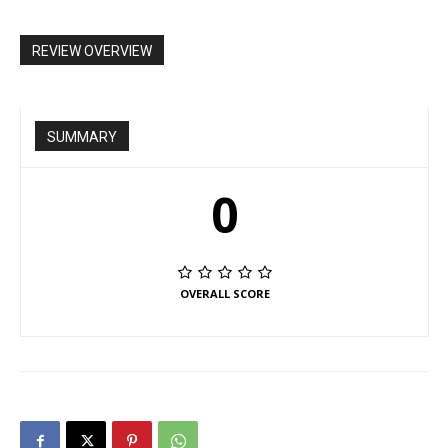
REVIEW OVERVIEW
SUMMARY
0
OVERALL SCORE