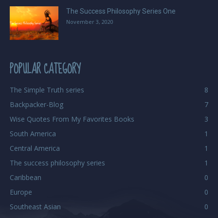
The Success Philosophy Series One
November 3, 2020
POPULAR CATEGORY
The Simple Truth series
8
Backpacker-Blog
7
Wise Quotes From My Favorites Books
3
South America
1
Central America
1
The success philosophy series
1
Caribbean
0
Europe
0
Southeast Asian
0