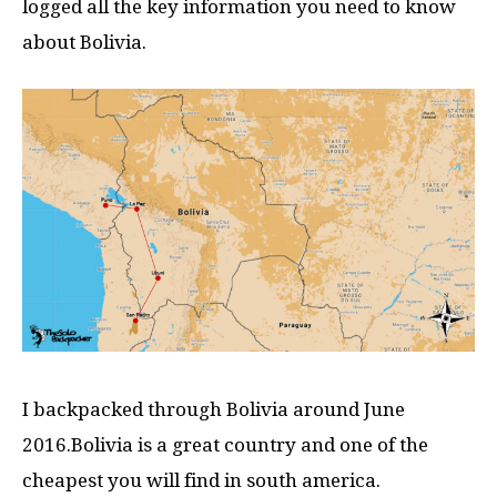
logged all the key information you need to know
about Bolivia.
I backpacked through Bolivia around June
2016.Bolivia is a great country and one of the
cheapest you will find in south america.