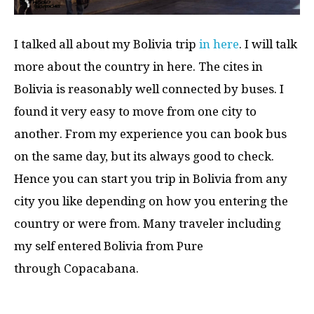
I talked all about my Bolivia trip
in here
. I will talk
more about the country in here. The cites in
Bolivia is reasonably well connected by buses. I
found it very easy to move from one city to
another. From my experience you can book bus
on the same day, but its always good to check.
Hence you can start you trip in Bolivia from any
city you like depending on how you entering the
country or were from. Many traveler including
my self entered Bolivia from Pure
through Copacabana.