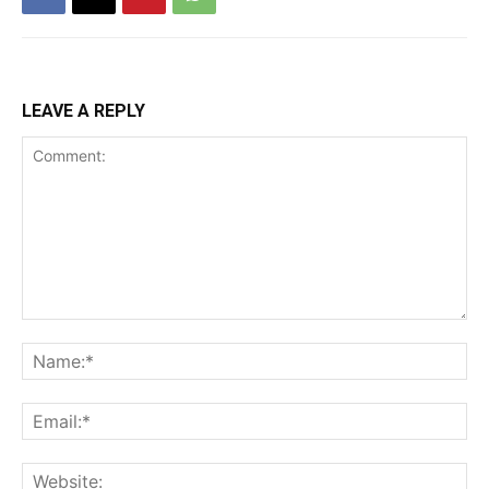
LEAVE A REPLY