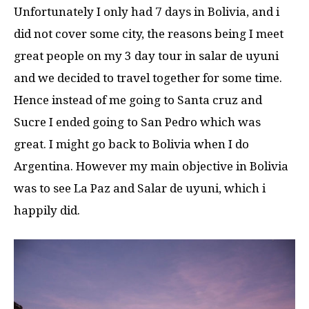
Unfortunately I only had 7 days in Bolivia, and i
did not cover some city, the reasons being I meet
great people on my 3 day tour in salar de uyuni
and we decided to travel together for some time.
Hence instead of me going to Santa cruz and
Sucre I ended going to San Pedro which was
great. I might go back to Bolivia when I do
Argentina. However my main objective in Bolivia
was to see La Paz and Salar de uyuni, which i
happily did.