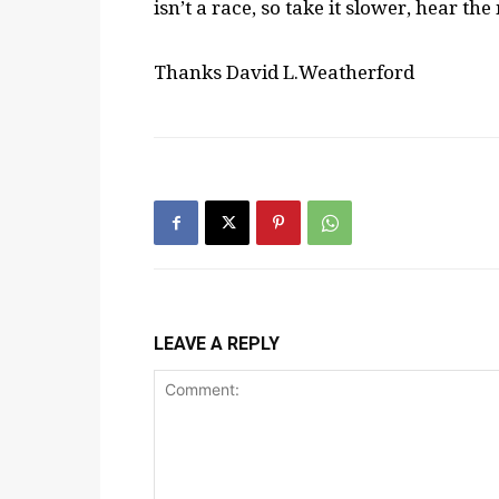
isn’t a race, so take it slower, hear th
Thanks David L.Weatherford
LEAVE A REPLY