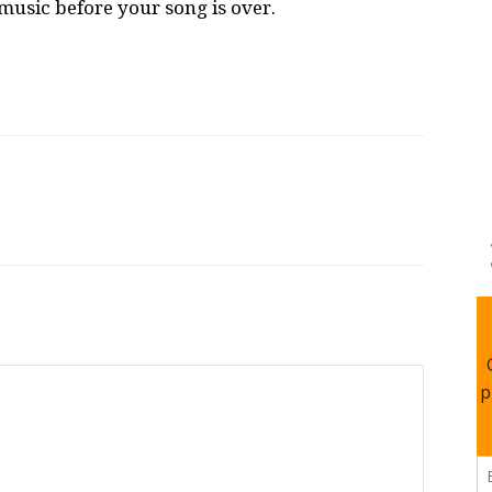
e music before your song is over.