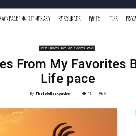
BACKPACKING ITINERARY
RESOURCES
PHOTO
TIPS
PROJ
Wise Quotes From My Favorites Books
es From My Favorites 
Life pace
By
TheSoloBackpacker
-
16
0