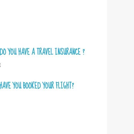
DO YOU HAVE A TRAVEL INSURANCE ?
HAVE YOU BOOKED YOUR FLIGHT?