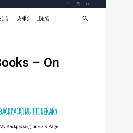
ECTS
GEARS
IDEAS
Books – On
BACKPACKING ITINERARY
My Backpacking itinerary Page