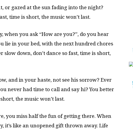
ht, or gazed at the sun fading into the night?
st, time is short, the music won’t last.
ly, when you ask “How are you?”, do you hear
u lie in your bed, with the next hundred chores
slow down, don’t dance so fast, time is short,
row, and in your haste, not see his sorrow? Ever
 you never had time to call and say hi? You better
 short, the music won’t last.
, you miss half the fun of getting there. When
 it’s like an unopened gift thrown away. Life