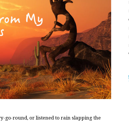
-go-round, or listened to rain slapping the