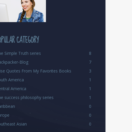
OPULAR CATEGORY
e Simple Truth series
8
ackpacker-Blog
7
ise Quotes From My Favorites Books
3
outh America
1
ntral America
1
e success philosophy series
1
aribbean
0
urope
0
utheast Asian
0