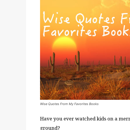
Wise Quotes From My Favorites Books
Have you ever watched kids on a merry
ground?