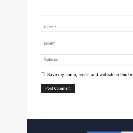
Save my name, email, and website in this br