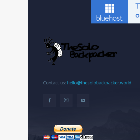
Contact us:
hello@thesolobackpacker.world