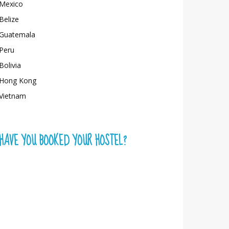
Mexico
Belize
Guatemala
Peru
Bolivia
Hong Kong
Vietnam
HAVE YOU BOOKED YOUR HOSTEL?