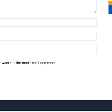
owser for the next time I comment.