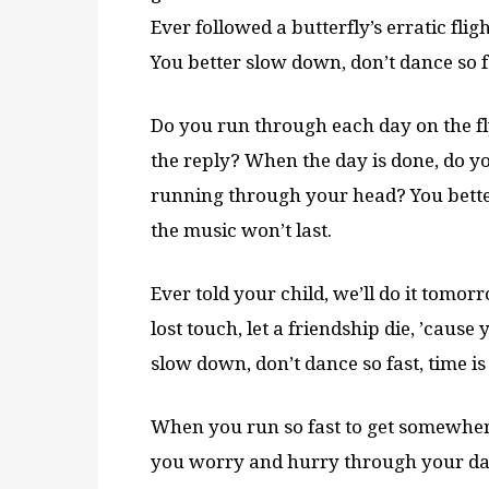
Ever followed a butterfly’s erratic flig
You better slow down, don’t dance so fa
Do you run through each day on the f
the reply? When the day is done, do yo
running through your head? You better 
the music won’t last.
Ever told your child, we’ll do it tomor
lost touch, let a friendship die, ’cause
slow down, don’t dance so fast, time is
When you run so fast to get somewhere
you worry and hurry through your day,