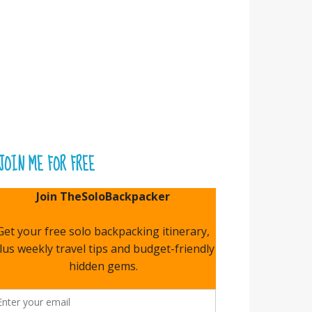
JOIN ME FOR FREE