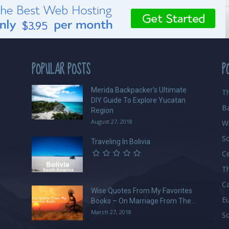
POPULAR POSTS
P
Merida Backpacker’s Ultimate
Th
DIY Guide To Explore Yucatan
B
Region
August 27, 2018
W
S
Traveling In Bolivia
Ce
Th
C
Wise Quotes From My Favorites
E
Books – On Marriage From The...
March 27, 2018
So