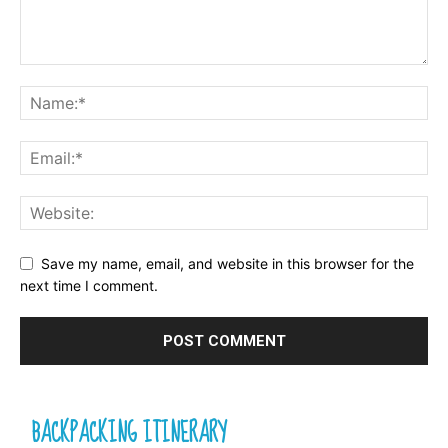
Save my name, email, and website in this browser for the
next time I comment.
BACKPACKING ITINERARY