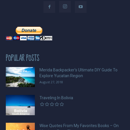
POPULAR POSTS
Merida Backpacker’s Ultimate DIY Guide To
Explore Yucatan Region
August 27, 2018
Traveling In Bolivia
Wise Quotes From My Favorites Books – On