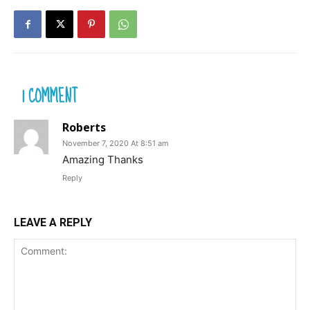
1 COMMENT
Roberts
November 7, 2020 At 8:51 am
Amazing Thanks
Reply
LEAVE A REPLY