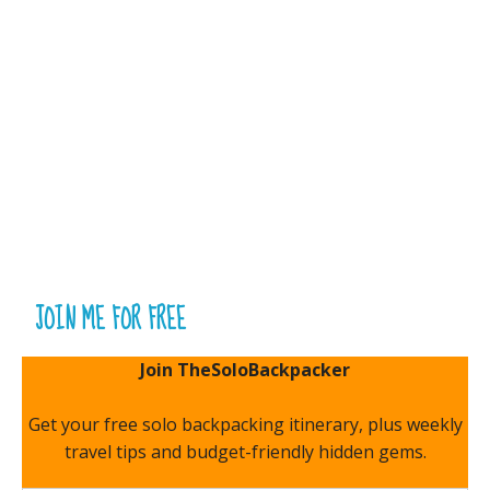
JOIN ME FOR FREE