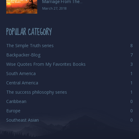
Marriage From The...
March 27, 2018
POPULAR CATEGORY
The Simple Truth series
8
Backpacker-Blog
7
Wise Quotes From My Favorites Books
3
South America
1
Central America
1
The success philosophy series
1
Caribbean
0
Europe
0
Southeast Asian
0