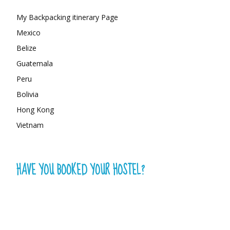
My Backpacking itinerary Page
Mexico
Belize
Guatemala
Peru
Bolivia
Hong Kong
Vietnam
HAVE YOU BOOKED YOUR HOSTEL?