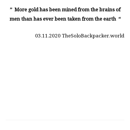
” More gold has been mined from the brains of
men than has ever been taken from the earth “
03.11.2020 TheSoloBackpacker.world