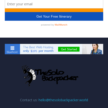
Contact us:
hello@thesolobackpacker.world