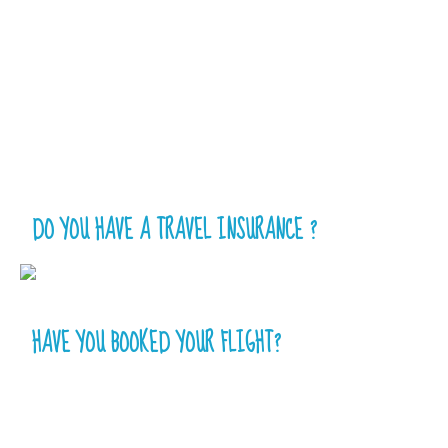
DO YOU HAVE A TRAVEL INSURANCE ?
HAVE YOU BOOKED YOUR FLIGHT?