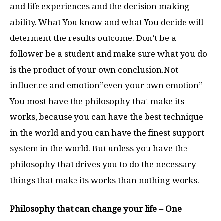
and life experiences and the decision making
ability. What You know and what You decide will
determent the results outcome. Don’t be a
follower be a student and make sure what you do
is the product of your own conclusion.Not
influence and emotion”even your own emotion”
You most have the philosophy that make its
works, because you can have the best technique
in the world and you can have the finest support
system in the world. But unless you have the
philosophy that drives you to do the necessary
things that make its works than nothing works.
Philosophy that can change your life – One