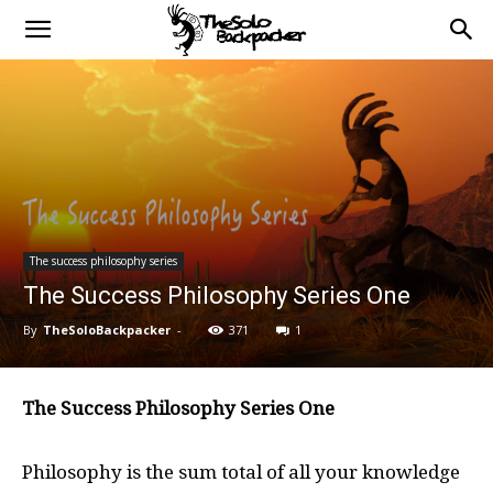
The success philosophy series
The Success Philosophy Series One
By
TheSoloBackpacker
-
371
1
The Success Philosophy Series One
Philosophy is the sum total of all your knowledge