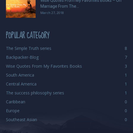
Wise Quotes From My Favorites Books – On
Marriage From The...
March 27, 2018
POPULAR CATEGORY
The Simple Truth series
8
Backpacker-Blog
7
Wise Quotes From My Favorites Books
3
South America
1
Central America
1
The success philosophy series
1
Caribbean
0
Europe
0
Southeast Asian
0