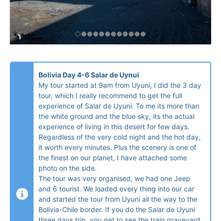
Bolivia Day 4-6 Salar de Uynui
My tour started at 9am from Uyuni, I did the 3 day
tour, which I really recommend to get the full
experience of Salar de Uyuni. To me its more than
the white ground and the blue sky, its the actual
experience of living in this desert for few days.
Regardless of the very cold night and the hot day,
it worth every minutes. Plus the scenery is one of
the finest on our planet, I have attached some
photo on the side.
The tour was very organised, we had one Jeep
and 6 tourist. We loaded every thing into our car
and started the tour from Uyuni all the way to the
Bolivia-Chile border. If you do the Salar de Uyuni
three days trip, you get to see the train graveyard,