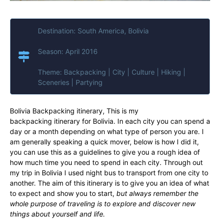
Destination: South America, Bolivia
Season: April 2016
Theme: Backpacking | City | Culture | Hiking |
Sceneries | Partying
Bolivia Backpacking itinerary, This is my
backpacking itinerary for Bolivia. In each city you can spend a
day or a month depending on what type of person you are. I
am generally speaking a quick mover, below is how I did it,
you can use this as a guidelines to give you a rough idea of
how much time you need to spend in each city. Through out
my trip in Bolivia I used night bus to transport from one city to
another. The aim of this itinerary is to give you an idea of what
to expect and show you to start,
but always remember
the
whole purpose of traveling is to explore and discover new
things about yourself and life.