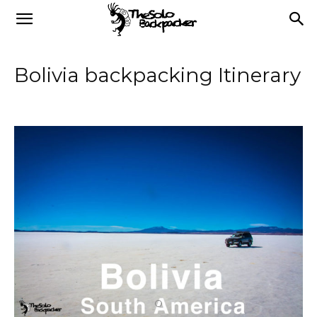
Bolivia backpacking Itinerary