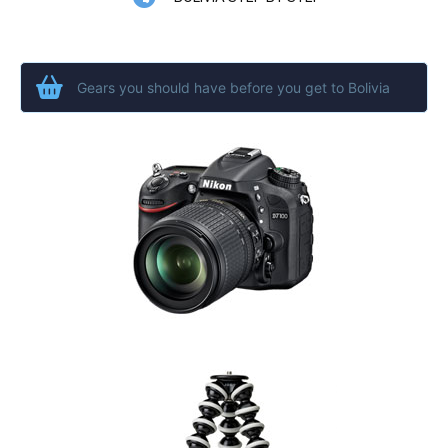
Gears you should have before you get to Bolivia