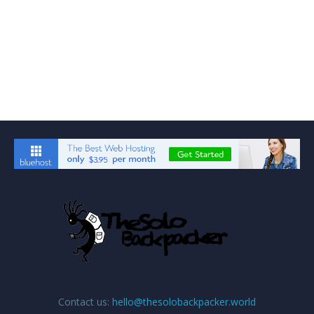
Contact us:
hello@thesolobackpacker.world