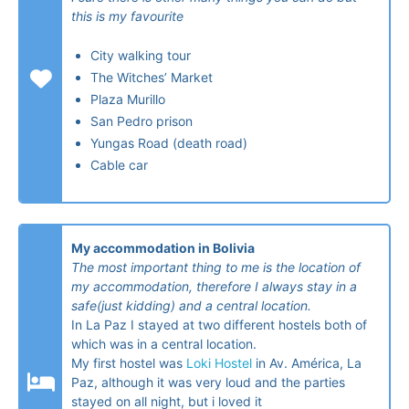
this is my favourite
City walking tour
The Witches’ Market
Plaza Murillo
San Pedro prison
Yungas Road (death road)
Cable car
My accommodation in Bolivia
The most important thing to me is the location of
my accommodation, therefore I always stay in a
safe(just kidding) and a central location.
In La Paz I stayed at two different hostels both of
which was in a central location.
My first hostel was
Loki Hostel
in Av. América, La
Paz, although it was very loud and the parties
stayed on all night, but i loved it