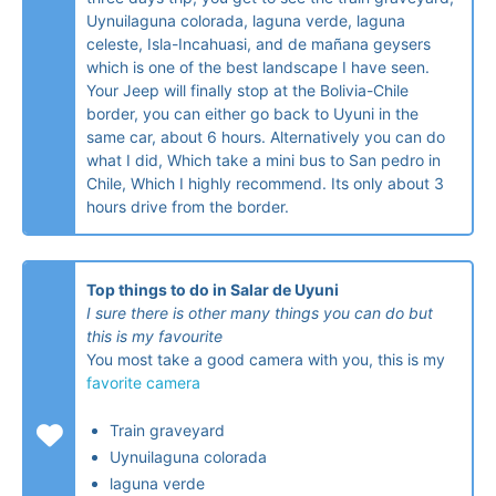
Uynuilaguna colorada, laguna verde, laguna
celeste, Isla-Incahuasi, and de mañana geysers
which is one of the best landscape I have seen.
Your Jeep will finally stop at the Bolivia-Chile
border, you can either go back to Uyuni in the
same car, about 6 hours. Alternatively you can do
what I did, Which take a mini bus to San pedro in
Chile, Which I highly recommend. Its only about 3
hours drive from the border.
Top things to do in Salar de Uyuni
I sure there is other many things you can do but
this is my favourite
You most take a good camera with you, this is my
favorite camera
Train graveyard
Uynuilaguna colorada
laguna verde