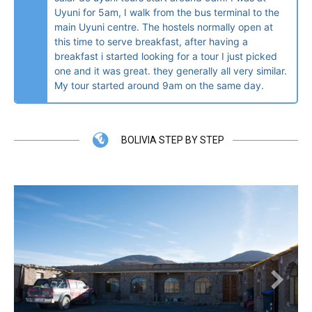
Uyuni for 5am, I walk from the bus terminal to the
main Uyuni centre. The hostels normally open at
this time to serve breakfast, after having a
breakfast i started looking for a tour I just picked
one and it was great. they generally all very similar.
My tour started around 9am on the same day.
BOLIVIA STEP BY STEP