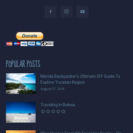
POPULAR POSTS
Merida Backpacker’s Ultimate DIY Guide To
Explore Yucatan Region
August 27, 2018
Traveling In Bolivia