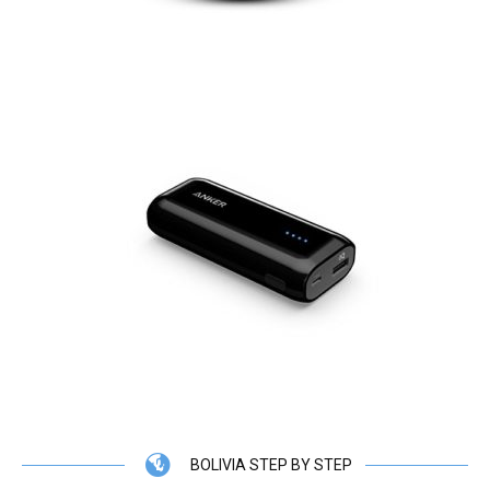
BOLIVIA STEP BY STEP