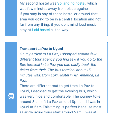
My second hostel was
Sol andino hostel
, which
was few minutes away from plaza eguino
If you stay in any of these hostel or around that
area you going to be in a central location and not
far from any thing. if you dont mind loud music i
stay at
Loki hostel
all the way.
Transport LaPaz to Uyuni
On my arrival to La Paz, i shopped around few
different tour agency you find few if you go to the
Bus terminal in La Paz you can easily book the
ticket from their. The bus terminal about 15
minutes walk from Loki Hostel in Av. América, La
Paz.
There are different rout to get from La Paz to
Uyuni, I decided to get the evening bus, which
was very nice and comfortable. The journey toke
around 8h. I left La Paz around 8pm and i was in
Uyuni at 5am.This timing is perfect because most
salar de uyuni tours start around 9am. I was at