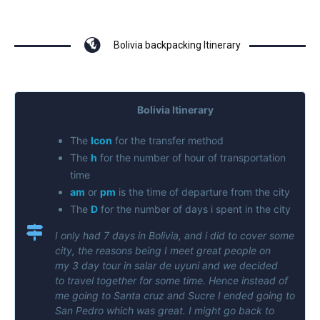
Bolivia backpacking Itinerary
Bolivia Itinerary
The
Icon
for the transfer method
The
h
for the number of hour of transportation
time
am
or
pm
is the time of departure from the city
The
D
for the number of days i spent in the city
I only had 7 days in Bolivia, and i did to cover some
city, the reasons being I meet great people on
my 3 day tour in salar de uyuni and we decided
to travel together for some time. Hence instead of
me going to Santa cruz and Sucre I ended going to
San Pedro which was great. I might go back to