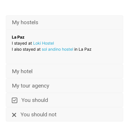
My hostels
La Paz
I stayed at
Loki Hostel
I also stayed at
sol andino hostel
in La Paz
My hotel
My tour agency
You should
You should not