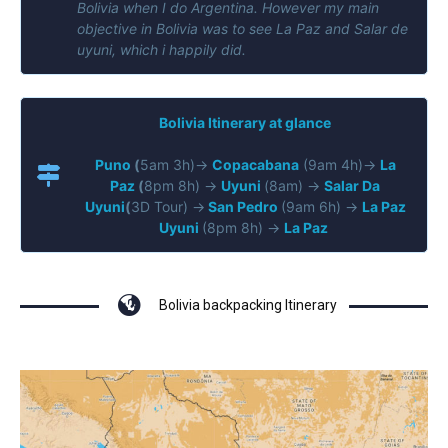
Bolivia when I do Argentina. However my
main
objective in Bolivia was to see La Paz and Salar de
uyuni, which i happily did.
Bolivia Itinerary at glance
Puno
(
5am 3h)→
Copacabana
(9am 4h)→
La
Paz
(
8pm 8h) →
Uyuni
(8am) →
Salar Da
Uyuni
(
3D Tour) →
San Pedro
(9am 6h) →
La Paz
Uyuni
(8pm 8h) →
La Paz
Bolivia backpacking Itinerary