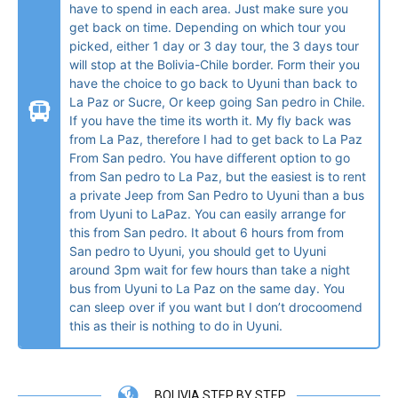
have to spend in each area. Just make sure you
get back on time. Depending on which tour you
picked, either 1 day or 3 day tour, the 3 days tour
will stop at the Bolivia-Chile border. Form their you
have the choice to go back to Uyuni than back to
La Paz or Sucre, Or keep going San pedro in Chile.
If you have the time its worth it. My fly back was
from La Paz, therefore I had to get back to La Paz
From San pedro. You have different option to go
from San pedro to La Paz, but the easiest is to rent
a private Jeep from San Pedro to Uyuni than a bus
from Uyuni to LaPaz. You can easily arrange for
this from San pedro. It about 6 hours from from
San pedro to Uyuni, you should get to Uyuni
around 3pm wait for few hours than take a night
bus from Uyuni to La Paz on the same day. You
can sleep over if you want but I don’t drocoomend
this as their is nothing to do in Uyuni.
BOLIVIA STEP BY STEP