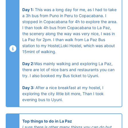
Day 1:
This was a long day for me, as I had to take
a 3h bus from Puno in Peru to Copacabana. I
stopped in Copacabana for 4h to explore the area.
I than took 4h bus from Copacabana to La Paz,
the scenery along the way was very nice, I was in
La Paz for 2pm. I than walk from La Paz Bus
station to my Hostel,Loki Hostel, which was about
15mint of walking.
Day 2:
Was mainly walking and exploring La Paz,
there are lot of nice bars and restaurants you can
try. I also booked my Bus ticket to Uyuni.
Day 3:
After a nice breakfast at my hostel, I
exploring the city little bit more, Than I took
evening bus to Uyuni.
Top things to do in La Paz
I sure there is other many things you can do but