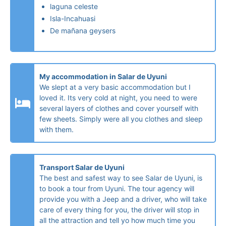
laguna celeste
Isla-Incahuasi
De mañana geysers
My accommodation in Salar de Uyuni
We slept at a very basic accommodation but I
loved it. Its very cold at night, you need to were
several layers of clothes and cover yourself with
few sheets. Simply were all you clothes and sleep
with them.
Transport Salar de Uyuni
The best and safest way to see Salar de Uyuni, is
to book a tour from Uyuni. The tour agency will
provide you with a Jeep and a driver, who will take
care of every thing for you, the driver will stop in
all the attraction and tell yo how much time you