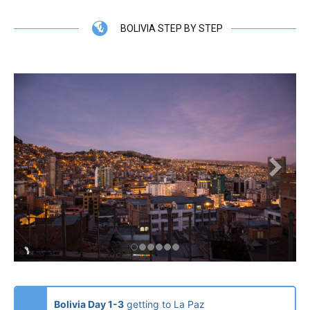
BOLIVIA STEP BY STEP
Bolivia Day 1-3
getting to La Paz