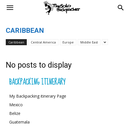
CARIBBEAN
Caribbean
Central America
Europe
Middle East
No posts to display
BACKPACKING ITINERARY
My Backpacking itinerary Page
Mexico
Belize
Guatemala