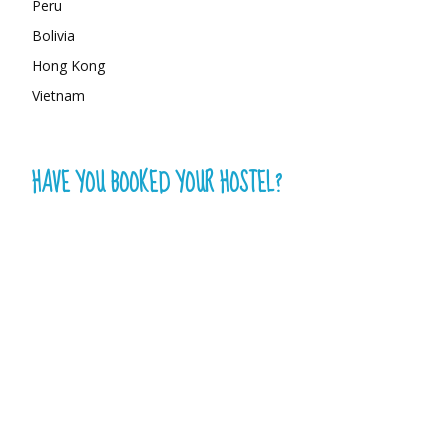
Peru
Bolivia
Hong Kong
Vietnam
HAVE YOU BOOKED YOUR HOSTEL?