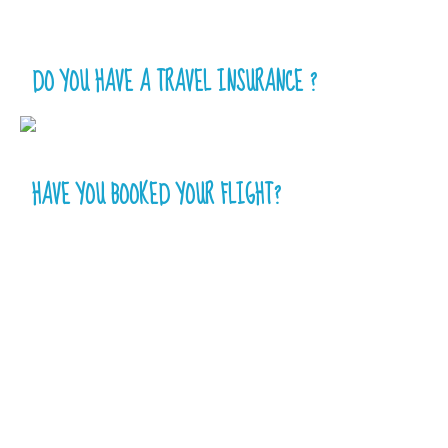
DO YOU HAVE A TRAVEL INSURANCE ?
HAVE YOU BOOKED YOUR FLIGHT?