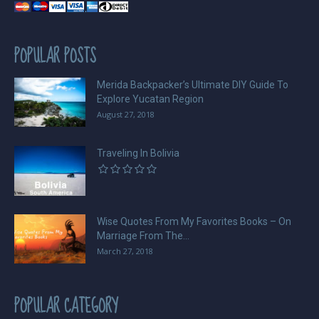
POPULAR POSTS
Merida Backpacker’s Ultimate DIY Guide To
Explore Yucatan Region
August 27, 2018
Traveling In Bolivia
Wise Quotes From My Favorites Books – On
Marriage From The...
March 27, 2018
POPULAR CATEGORY