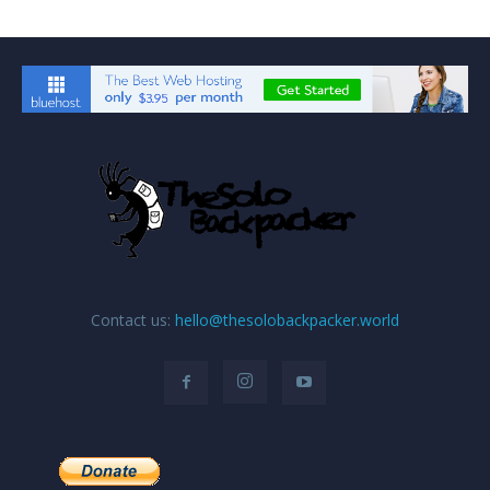
Contact us:
hello@thesolobackpacker.world