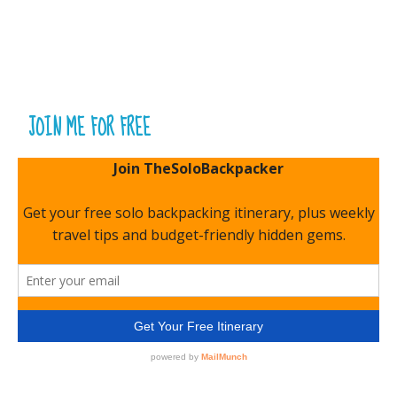
JOIN ME FOR FREE