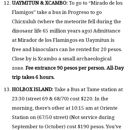
UAYMITUN & XCAMBO:
To go to “Mirado de los
Flamigos” take a bus in Progreso to go
Chicxulub (where the meteorite fell during the
dinosaur life 65 million years ago) Admittance
at Mirador de los Flamingos en Uaymitun is
free and binoculars can be rented for 20 pesos.
Close by is Xcambo a small archaeological
zone.
Fee entrance 90 pesos per person. All-Day
trip takes 6 hours.
HOLBOX ISLAND:
Take a Bus at Tame station at
23:30 (street 69 & 68/70) cost $220. In the
morning, there’s other at 10:15 am at Oriente
Station on (67/50 street) (Not service during
September to October) cost $190 pesos. You’ve