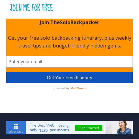
JOIN ME FOR FREE