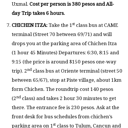
Uxmal.
Cost per person is 380 pesos and All-
day Trip takes 6 hours.
st
CHICHEN ITZA:
Take the 1
class bus at CAME
terminal (Street 70 between 69/71) and will
drops you at the parking area of Chichen Itza
(1 hour 45 Minutes) Departures: 6:30, 8:15 and
9:15 (the price is around $150 pesos one-way
nd
trip). 2
class bus at Oriente terminal (street 50
between 65/67), stop at Piste village, about 1km
form Chichen. The roundtrip cost 140 pesos
nd
(2
class) and takes 2 hour 30 minutes to get
there. The entrance fee is 230 pesos. Ask at the
front desk for bus schedules from chichen’s
st
parking area on 1
class to Tulum, Cancun and