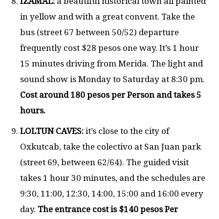
IZAMAL:
a beautiful historical town all painted
in yellow and with a great convent. Take the
bus (street 67 between 50/52) departure
frequently cost $28 pesos one way. It’s 1 hour
15 minutes driving from Merida. The light and
sound show is Monday to Saturday at 8:30 pm.
Cost around 180 pesos per Person and takes 5
hours.
LOLTUN CAVES:
it’s close to the city of
Oxkutcab, take the colectivo at San Juan park
(street 69, between 62/64). The guided visit
takes 1 hour 30 minutes, and the schedules are
9:30, 11:00, 12:30, 14:00, 15:00 and 16:00 every
day.
The entrance cost is $140 pesos Per