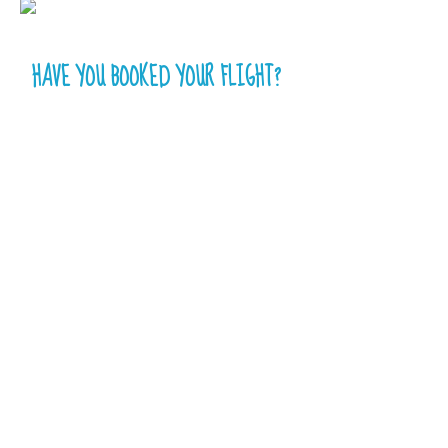
HAVE YOU BOOKED YOUR FLIGHT?