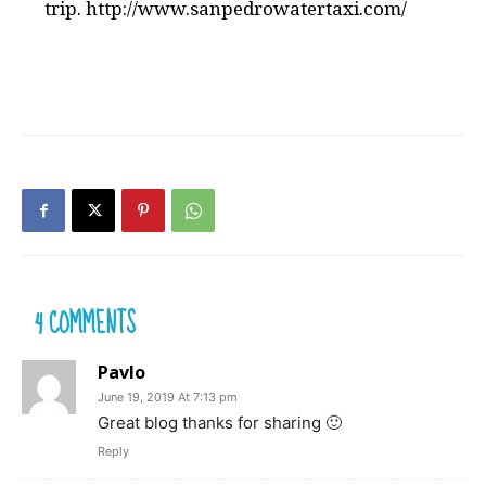
trip. http://www.sanpedrowatertaxi.com/
4 COMMENTS
Pavlo
June 19, 2019 At 7:13 pm
Great blog thanks for sharing 🙂
Reply