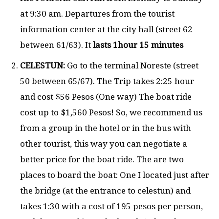
at 9:30 am. Departures from the tourist
information center at the city hall (street 62
between 61/63). It
lasts 1hour 15 minutes
CELESTUN:
Go to the terminal Noreste (street
50 between 65/67). The Trip takes 2:25 hour
and cost $56 Pesos (One way) The boat ride
cost up to $1,560 Pesos! So, we recommend us
from a group in the hotel or in the bus with
other tourist, this way you can negotiate a
better price for the boat ride. The are two
places to board the boat: One I located just after
the bridge (at the entrance to celestun) and
takes 1:30 with a cost of 195 pesos per person,