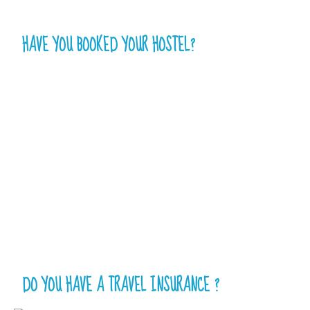
HAVE YOU BOOKED YOUR HOSTEL?
DO YOU HAVE A TRAVEL INSURANCE ?