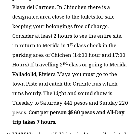
Playa del Carmen. In Chinchen there is a
designated area close to the toilets for safe-
keeping your belongings free of charge.
Consider at least 2 hours to see the entire site.
st
To return to Merida in 1
class check in the
parking area of Chichen (14:00 hour and 17:00
nd
Hours) If travelling 2
class or going to Merida
Valladolid, Riviera Maya you must go to the
town Piste and catch the Oriente bus which
runs hourly. The Light and sound show is
Tuesday to Saturday 441 pesos and Sunday 220
pesos.
Cost per person $560 pesos and All-Day
trip takes 7 hours
.