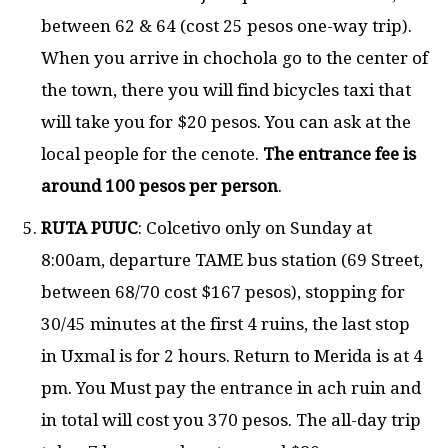
between 62 & 64 (cost 25 pesos one-way trip).
When you arrive in chochola go to the center of
the town, there you will find bicycles taxi that
will take you for $20 pesos. You can ask at the
local people for the cenote.
The entrance fee is
around 100 pesos per person
.
RUTA PUUC
: Colcetivo only on Sunday at
8:00am, departure TAME bus station (69 Street,
between 68/70 cost $167 pesos), stopping for
30/45 minutes at the first 4 ruins, the last stop
in Uxmal is for 2 hours. Return to Merida is at 4
pm. You Must pay the entrance in ach ruin and
in total will cost you 370 pesos. The all-day trip