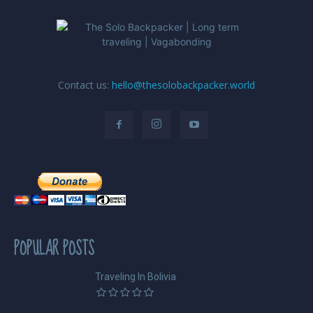
Contact us:
hello@thesolobackpacker.world
POPULAR POSTS
Traveling In Bolivia