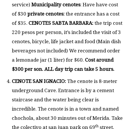
service)
Municipality cenotes
: Have have cost
of $30
private cenotes:
the entrance has a cost
of $35.
CENOTES SABTA BARBARA:
the trip cost
220 pesos per person, it’s included the visit of 3
cenotes, bicycle, life jacket and food (Main dish
beverages not included) We recommend order
a lemonade jar (1 liter) for $60.
Cost around
$300 per son. ALL day trip can take 5 hours.
CENOTE SAN IGNACIO:
The cenote is 8-meter
underground Cave. Entrance is by a cement
staircase and the water being clear is
incredible. The cenote is in a town and named
chochola, about 30 minutes out of Merida. Take
th
the colectivo at san juan park on 69
street,