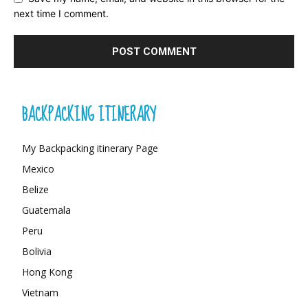
next time I comment.
BACKPACKING ITINERARY
My Backpacking itinerary Page
Mexico
Belize
Guatemala
Peru
Bolivia
Hong Kong
Vietnam