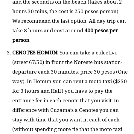
and the second is on the beach (takes about 2
hours 30 mins, the cost is 250 pesos person).
We recommend the last option. All day trip can
take 8 hours and cost around
400 pesos per
person
.
CENOTES HOMUN:
You can take a colectivo
(street 67/50) in front the Noreste bus station-
departure each 30 minutes. price 30 pesos (One
way). In Homun you can rent a moto taxi ($250
for 3 hours and Half) you have to pay the
entrance fee in each cenote that you visit. In
difference with Cuzama’s a Cenotes you can
stay with time that you want in each of each
(without spending more tie that the moto taxi