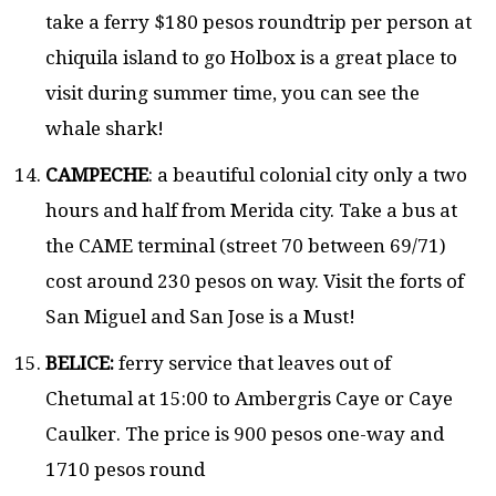
take a ferry $180 pesos roundtrip per person at
chiquila island to go Holbox is a great place to
visit during summer time, you can see the
whale shark!
CAMPECHE
: a beautiful colonial city only a two
hours and half from Merida city. Take a bus at
the CAME terminal (street 70 between 69/71)
cost around 230 pesos on way. Visit the forts of
San Miguel and San Jose is a Must!
BELICE:
ferry service that leaves out of
Chetumal at 15:00 to Ambergris Caye or Caye
Caulker. The price is 900 pesos one-way and
1710 pesos round