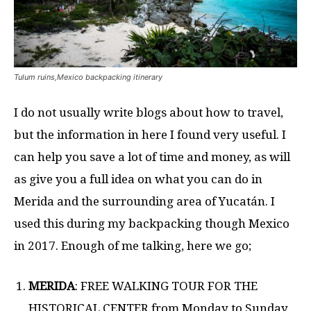
Tulum ruins,Mexico backpacking itinerary
I do not usually write blogs about how to travel,
but the information in here I found very useful. I
can help you save a lot of time and money, as will
as give you a full idea on what you can do in
Merida and the surrounding area of Yucatán. I
used this during my backpacking though Mexico
in 2017. Enough of me talking, here we go;
MERIDA
: FREE WALKING TOUR FOR THE
HISTORICAL CENTER from Monday to Sunday