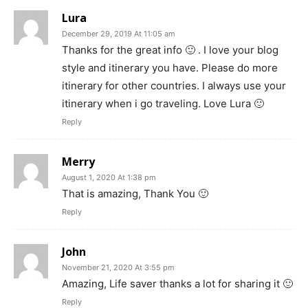
Lura
December 29, 2019 At 11:05 am
Thanks for the great info 🙂 . I love your blog
style and itinerary you have. Please do more
itinerary for other countries. I always use your
itinerary when i go traveling. Love Lura 🙂
Reply
Merry
August 1, 2020 At 1:38 pm
That is amazing, Thank You 🙂
Reply
John
November 21, 2020 At 3:55 pm
Amazing, Life saver thanks a lot for sharing it 🙂
Reply