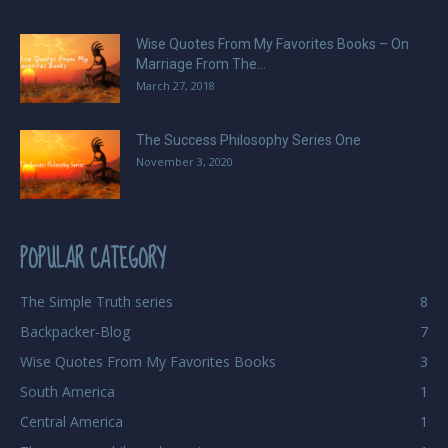
Wise Quotes From My Favorites Books – On
Marriage From The...
March 27, 2018
The Success Philosophy Series One
November 3, 2020
POPULAR CATEGORY
The Simple Truth series
8
Backpacker-Blog
7
Wise Quotes From My Favorites Books
3
South America
1
Central America
1