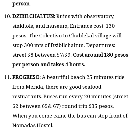
person
.
DZIBILCHALTUN:
Ruins with observatory,
sinkhole, and museum, Entrance cost: 130
pesos. The Colectivo to Chablekal village will
stop 300 mts of Dzibilchaltun. Departures:
street 58 between 57/59.
Cost around 180 pesos
per person and takes 4 hours.
PROGRESO:
A beautiful beach 25 minutes ride
from Merida, there are good seafood
restuarants. Buses run every 20 minutes (street
62 between 65& 67) round trip $35 pesos.
When you come came the bus can stop front of
Nomadas Hostel.