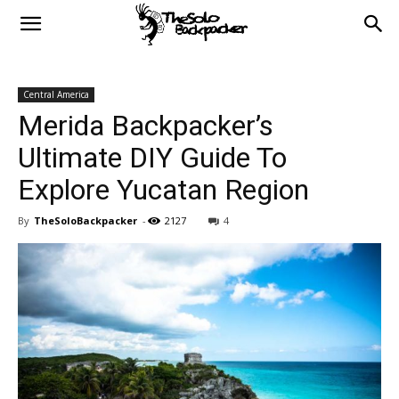
Central America
Merida Backpacker’s
Ultimate DIY Guide To
Explore Yucatan Region
By
TheSoloBackpacker
-
2127
4