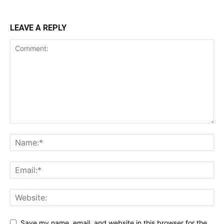
LEAVE A REPLY
Save my name, email, and website in this browser for the