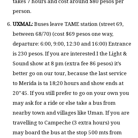
takes 7 hours and cost around $80 pesos per
person.
UXMAL:
Buses leave TAME station (street 69,
between 68/70) (cost $69 pesos one way,
departure: 6:00, 9:00, 12:30 and 16:00) Entrance
is 230 pesos. If you are interested I the Light &
Sound show at 8 pm (extra fee 86 pesos) it’s
better go on our tour, because the last service
to Merida is ta 18;20 hours and show ends at
20”45. If you still prefer to go on your own you
may ask for a ride or else take a bus from
nearby town and villages like Uman. If you are
travelling to Campeche (3 extra hours) you
may board the bus at the stop 500 mts from