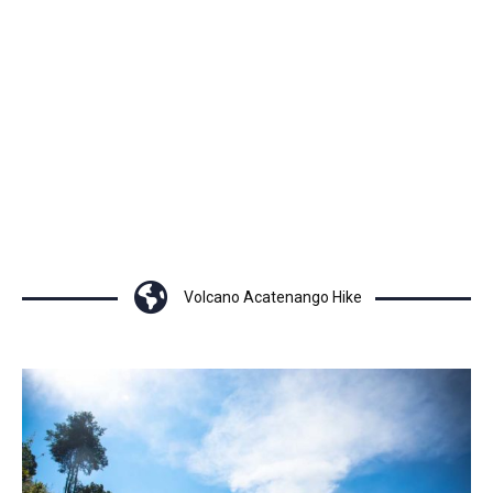
Volcano Acatenango Hike