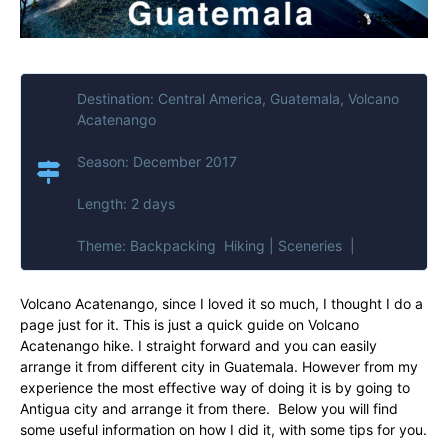
Destination: Central America, Guatemala, Volcano
Acatenango
Season: December 2017
Length: 2 days
Theme: Backpacking Hiking | Sceneries |
Volcano Acatenango, since I loved it so much, I thought I do a
page just for it. This is just a quick guide on Volcano
Acatenango hike. I straight forward and you can easily
arrange it from different city in Guatemala. However from my
experience the most effective way of doing it is by going to
Antigua city and arrange it from there. Below you will find
some useful information on how I did it, with some tips for you.