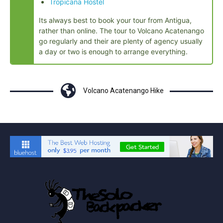
Tropicana Hostel
Its always best to book your tour from Antigua,
rather than online. The tour to Volcano Acatenango
go regularly and their are plenty of agency usually
a day or two is enough to arrange everything.
Volcano Acatenango Hike