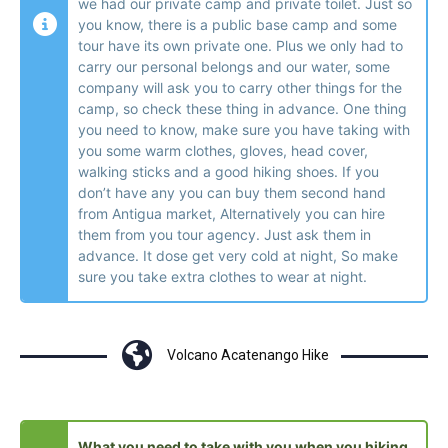
we had our private camp and private toilet. Just so
you know, there is a public base camp and some
tour have its own private one. Plus we only had to
carry our personal belongs and our water, some
company will ask you to carry other things for the
camp, so check these thing in advance. One thing
you need to know, make sure you have taking with
you some warm clothes, gloves, head cover,
walking sticks and a good hiking shoes. If you
don’t have any you can buy them second hand
from Antigua market, Alternatively you can hire
them from you tour agency. Just ask them in
advance. It dose get very cold at night, So make
sure you take extra clothes to wear at night.
Volcano Acatenango Hike
What you need to take with you when you hiking