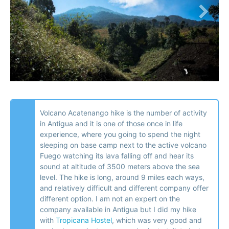
Volcano Acatenango hike is the number of activity
in Antigua and it is one of those once in life
experience, where you going to spend the night
sleeping on base camp next to the active volcano
Fuego watching its lava falling off and hear its
sound at altitude of 3500 meters above the sea
level. The hike is long, around 9 miles each ways,
and relatively difficult and different company offer
different option. I am not an expert on the
company available in Antigua but I did my hike
with
Tropicana Hostel
, which was very good and