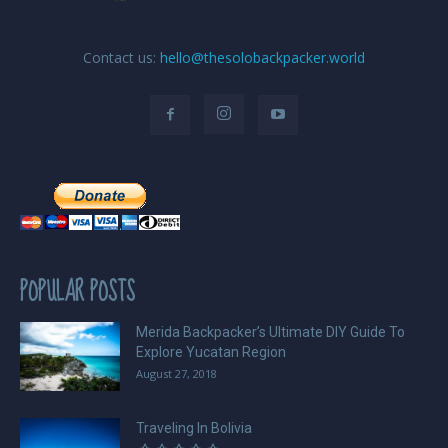
Contact us:
hello@thesolobackpacker.world
POPULAR POSTS
Merida Backpacker’s Ultimate DIY Guide To
Explore Yucatan Region
August 27, 2018
Traveling In Bolivia