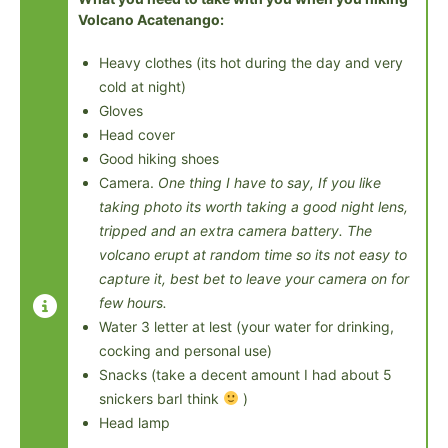
Volcano Acatenango:
Heavy clothes (its hot during the day and very
cold at night)
Gloves
Head cover
Good hiking shoes
Camera.
One thing I have to say, If you like
taking photo its worth taking a good night lens,
tripped and an extra camera battery. The
volcano erupt at random time so its not easy to
capture it, best bet to leave your camera on for
few hours.
Water 3 letter at lest (your water for drinking,
cocking and personal use)
Snacks (take a decent amount I had about 5
snickers barI think
)
Head lamp