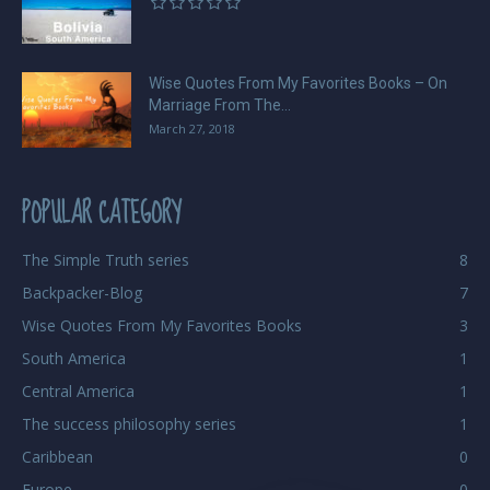
Wise Quotes From My Favorites Books – On
Marriage From The...
March 27, 2018
POPULAR CATEGORY
The Simple Truth series
8
Backpacker-Blog
7
Wise Quotes From My Favorites Books
3
South America
1
Central America
1
The success philosophy series
1
Caribbean
0
Europe
0