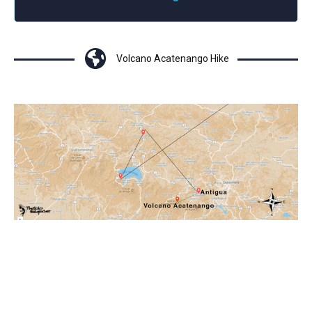
Volcano Acatenango Hike