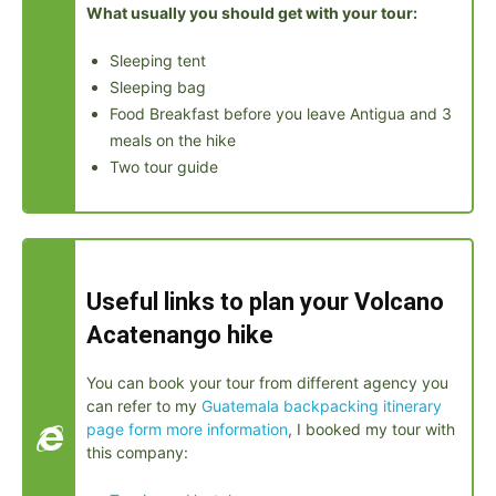
What usually you should get with your tour:
Sleeping tent
Sleeping bag
Food Breakfast before you leave Antigua and 3
meals on the hike
Two tour guide
Useful links to plan your Volcano
Acatenango hike
You can book your tour from different agency you
can refer to my
Guatemala backpacking itinerary
page form more information
, I booked my tour with
this company: