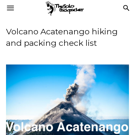
Volcano Acatenango hiking
and packing check list