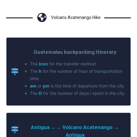
Volcano Acatenango Hike
Guatemalau backpacking Itinerary
The
Icon
for the transfer method
The
h
for the number of hour of transportation
time
am
or
pm
is the time of departure from the city
The
D
for the number of days i spent in the city
Antigua ←→ Volcano Acatenango →
Antigua